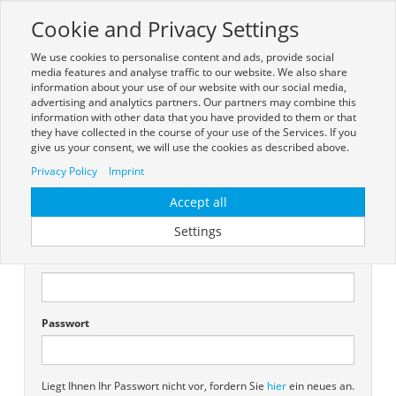
Cookie and Privacy Settings
Toggle
navigation
We use cookies to personalise content and ads, provide social
media features and analyse traffic to our website. We also share
information about your use of our website with our social media,
advertising and analytics partners. Our partners may combine this
information with other data that you have provided to them or that
they have collected in the course of your use of the Services. If you
give us your consent, we will use the cookies as described above.
Anmelden
Privacy Policy
Imprint
Sie müssen sich anmelden, um diese Seite anzeigen zu können.
Accept all
Settings
Vorhandener Benutzer
Benutzername
Passwort
Liegt Ihnen Ihr Passwort nicht vor, fordern Sie
hier
ein neues an.