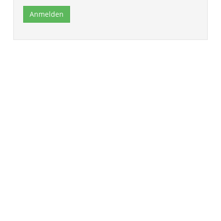
Anmelden